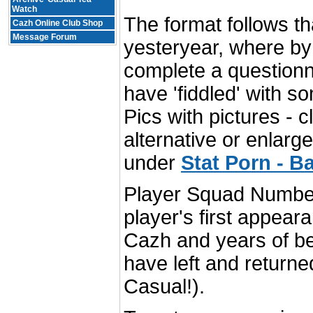
Watch
The format follows th
Cazh Online Club Shop
Message Forum
yesteryear, where by
complete a questionn
have 'fiddled' with s
Pics with pictures - c
alternative or enlarg
under
Stat Porn - Ba
Player Squad Number 
player's first appear
Cazh and years of b
have left and return
Casual!).