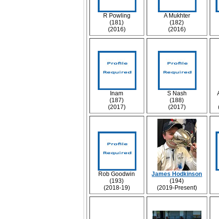
R Powling
A Mukhter
(181)
(182)
(2016)
(2016)
Inam
S Nash
(187)
(188)
(2017)
(2017)
Rob Goodwin
James Hodkinson
(193)
(194)
(2018-19)
(2019-Present)