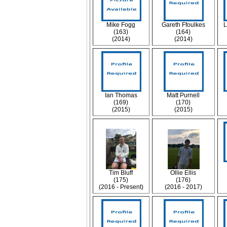
Mike Fogg
Gareth Ffoulkes
L
(163)
(164)
(2014)
(2014)
Ian Thomas
Matt Purnell
(169)
(170)
(2015)
(2015)
Tim Bluff
Ollie Ellis
(175)
(176)
(2016 - Present)
(2016 - 2017)