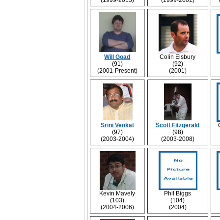
(1999-2013)
(1999-2001)
Will Goad
Colin Elsbury
(91)
(92)
(2001-Present)
(2001)
Srini Venkat
Scott Fitzgerald
(97)
(98)
(2003-2004)
(2003-2008)
Kevin Mavely
Phil Biggs
(103)
(104)
(2004-2006)
(2004)