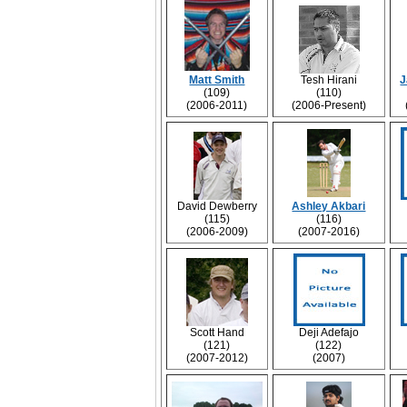
Matt Smith
Tesh Hirani
J
(109)
(110)
(2006-2011)
(2006-Present)
David Dewberry
Ashley Akbari
(115)
(116)
(2006-2009)
(2007-2016)
Scott Hand
Deji Adefajo
(121)
(122)
(2007-2012)
(2007)