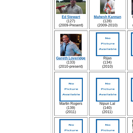
Ed Stewart
Mahesh Kannan
(127)
(128)
(2009-Present)
(2009-2010)
Gareth Loveridge
Rijas
(133)
(134)
(2010-present)
(2010)
Martin Rogers
Nipun Lal
(139)
(140)
(2011)
(2011)