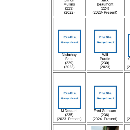
Simon
Jack
Mullins
Beaumont
(223)
(224)
(2022)
(2023- Present)
Nishchay
Will
Bhatt
Purdie
(229)
(230)
(2023)
(2023)
(
M Dourani
Fred Grassam
(235)
(236)
(2023- Present)
(2024- Present)
(