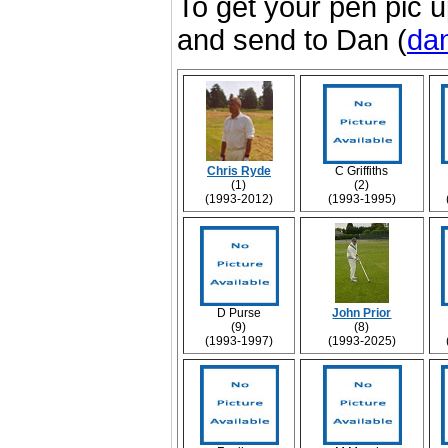
To get your pen pic u
and send to Dan (
dan
Chris Ryde
C Griffiths
(1)
(2)
(1993-2012)
(1993-1995)
D Purse
John Prior
(9)
(8)
(1993-1997)
(1993-2025)