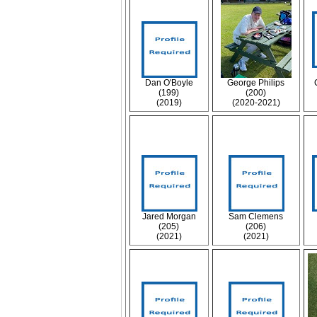
Dan O'Boyle
George Philips
(199)
(200)
(2019)
(2020-2021)
Jared Morgan
Sam Clemens
(205)
(206)
(2021)
(2021)