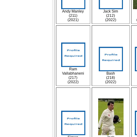
Andy Manley
Jack Sim
(211)
(212)
(2021)
(2022)
Ram
Vallabhaneni
Bash
(217)
(218)
(2022)
(2022)