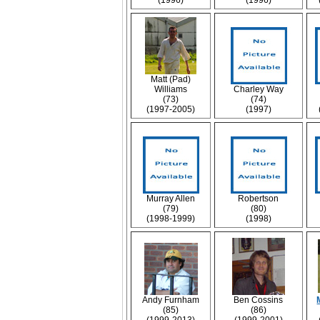
(1996)
(1996)
Matt (Pad)
Williams
Charley Way
(73)
(74)
(1997-2005)
(1997)
Murray Allen
Robertson
(79)
(80)
(1998-1999)
(1998)
Andy Furnham
Ben Cossins
(85)
(86)