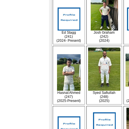
Ed Stagg
Josh Graham
(241)
(242)
(2024- Present)
(2024)
Hasnat Ahmed
Syed Safiullah
(247)
(248)
(2025-Present)
(2025)
(