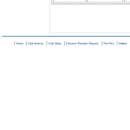
|
|
|
|
|
|
Home
Club Notices
Club Shop
Fixtures/ Results/ Reports
Pen Pics
Gallery