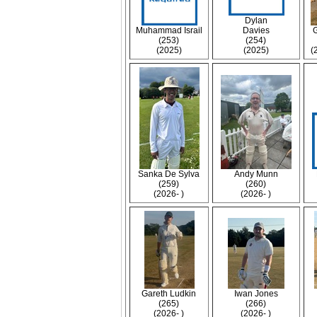
Dylan
Muhammad Israil
Davies
(253)
(254)
(2025)
(2025)
(
Sanka De Sylva
Andy Munn
(259)
(260)
(2026- )
(2026- )
Gareth Ludkin
Iwan Jones
(265)
(266)
(2026- )
(2026- )