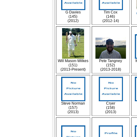
G Davies
Tim Cox
(145)
(146)
(2012)
(2012-14)
Will Mason-Wilkes
Pete Tangney
(151)
(152)
(2013-Present)
(2013-2018)
Steve Norman
Cryer
(157)
(158)
(2013)
(2013)