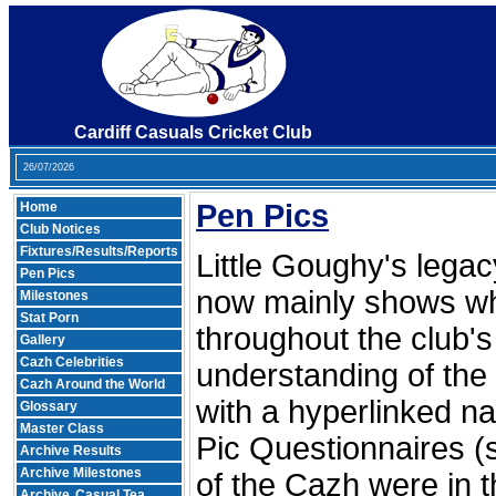
Cardiff Casuals Cricket Club
26/07/2026
Pen Pics
Home
Club Notices
Fixtures/Results/Reports
Little Goughy's legacy
Pen Pics
now mainly shows wh
Milestones
Stat Porn
throughout the club's 
Gallery
Cazh Celebrities
understanding of the
Cazh Around the World
with a hyperlinked n
Glossary
Master Class
Pic Questionnaires (
Archive Results
Archive Milestones
of the Cazh were in t
Archive
Casual Tea