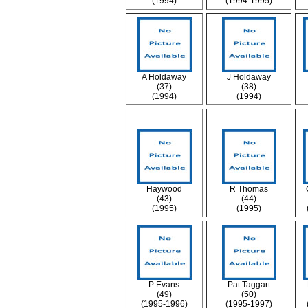
(1994)
(1994-1995)
A Holdaway
J Holdaway
(37)
(38)
(1994)
(1994)
Haywood
R Thomas
(43)
(44)
(1995)
(1995)
P Evans
Pat Taggart
(49)
(50)
(1995-1996)
(1995-1997)