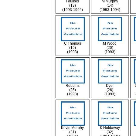
Foulkes
M Murphy
(13)
(14)
(1993-1994)
(1993-1994)
C Thomas
M Wood
(19)
(20)
(1993)
(1993)
Robbins
Dyer
(25)
(26)
(1993)
(1993)
Kevin Murphy
K Holdaway
(31)
(32)