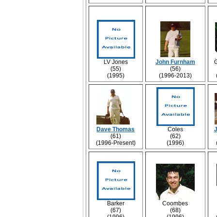
LV Jones
John Furnham
(55)
(56)
(1995)
(1996-2013)
Dave Thomas
Coles
(61)
(62)
(1996-Present)
(1996)
Barker
Coombes
(67)
(68)