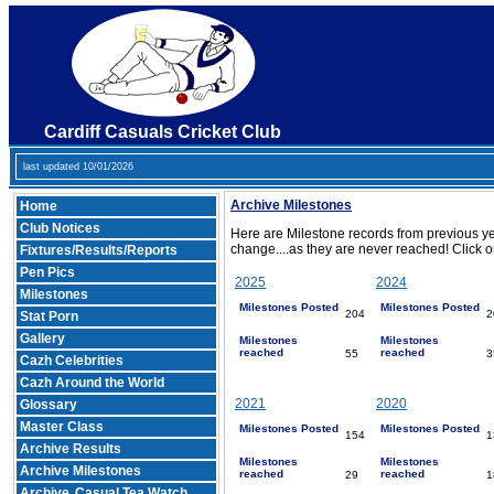
Cardiff Casuals Cricket Club
last updated 10/01/2026
Archive Milestones
Home
Club Notices
Here are Milestone records from previous ye
change....as they are never reached! Click o
Fixtures/Results/Reports
Pen Pics
2025
2024
Milestones
Milestones Posted
Milestones Posted
204
2
Stat Porn
Gallery
Milestones
Milestones
reached
reached
55
3
Cazh Celebrities
Cazh Around the World
2021
2020
Glossary
Master Class
Milestones Posted
Milestones Posted
154
1
Archive Results
Milestones
Milestones
Archive Milestones
reached
reached
29
1
Archive
Casual Tea Watch