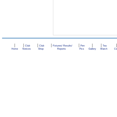
|
|
|
|
|
|
|
Club
Club
Fixtures/ Results/
Pen
Tea
Home
Notices
Shop
Reports
Pics
Gallery
Watch
Ce