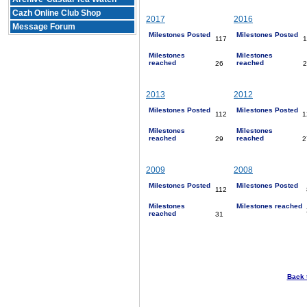
Cazh Online Club Shop
2017
2016
Message Forum
Milestones Posted
Milestones Posted
117
1
Milestones
Milestones
reached
reached
26
2
2013
2012
Milestones Posted
Milestones Posted
112
1
Milestones
Milestones
reached
reached
29
2
2009
2008
Milestones Posted
Milestones Posted
112
Milestones
Milestones reached
reached
31
Back 